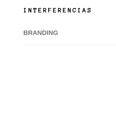
Skip
to
INTERFERENCIAS
main
content
BRANDING