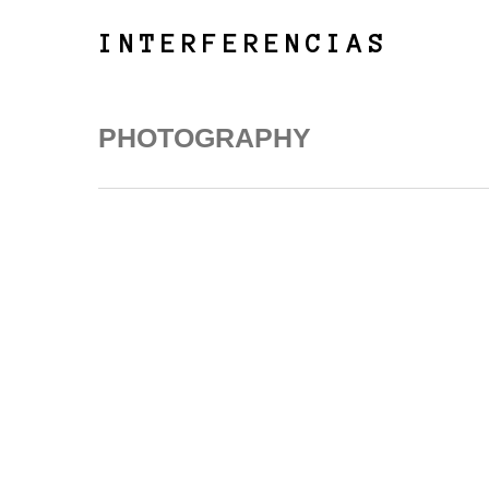
Skip
to
INTERFERENCIAS
main
content
PHOTOGRAPHY